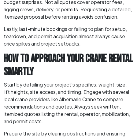
budget surprises. Not all quotes cover operator fees,
rigging crews, delivery, or permits. Requesting a detailed,
itemized proposal before renting avoids confusion.
Lastly, last-minute bookings or failing to plan for setup,
teardown, and permit acquisition almost always cause
price spikes and project setbacks.
HOW TO APPROACH YOUR CRANE RENTAL
SMARTLY
Start by detailing your project’s specifics: weight, size,
lift heights, site access, and timing. Engage with several
local crane providers like Albemarle Crane to compare
recommendations and quotes. Always seek written,
itemized quotes listing the rental, operator, mobilization,
and permit costs.
Prepare the site by clearing obstructions and ensuring