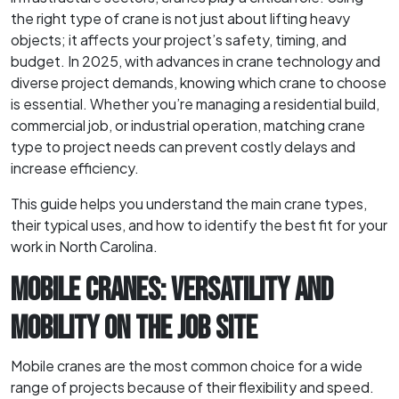
the right type of crane is not just about lifting heavy
objects; it affects your project’s safety, timing, and
budget. In 2025, with advances in crane technology and
diverse project demands, knowing which crane to choose
is essential. Whether you’re managing a residential build,
commercial job, or industrial operation, matching crane
type to project needs can prevent costly delays and
increase efficiency.
This guide helps you understand the main crane types,
their typical uses, and how to identify the best fit for your
work in North Carolina.
MOBILE CRANES: VERSATILITY AND
MOBILITY ON THE JOB SITE
Mobile cranes are the most common choice for a wide
range of projects because of their flexibility and speed.