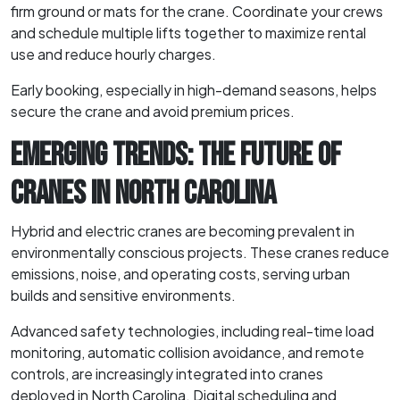
firm ground or mats for the crane. Coordinate your crews
and schedule multiple lifts together to maximize rental
use and reduce hourly charges.
Early booking, especially in high-demand seasons, helps
secure the crane and avoid premium prices.
EMERGING TRENDS: THE FUTURE OF
CRANES IN NORTH CAROLINA
Hybrid and electric cranes are becoming prevalent in
environmentally conscious projects. These cranes reduce
emissions, noise, and operating costs, serving urban
builds and sensitive environments.
Advanced safety technologies, including real-time load
monitoring, automatic collision avoidance, and remote
controls, are increasingly integrated into cranes
deployed in North Carolina. Digital scheduling and