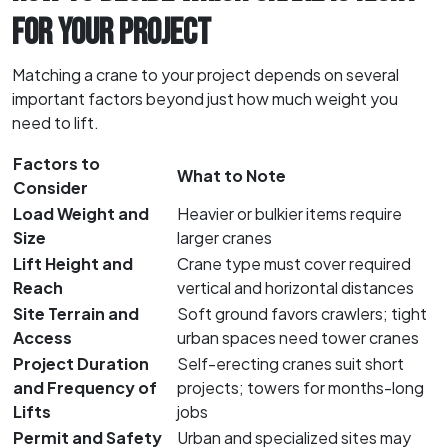
FOR YOUR PROJECT
Matching a crane to your project depends on several
important factors beyond just how much weight you
need to lift.
Factors to
What to Note
Consider
Load Weight and
Heavier or bulkier items require
Size
larger cranes
Lift Height and
Crane type must cover required
Reach
vertical and horizontal distances
Site Terrain and
Soft ground favors crawlers; tight
Access
urban spaces need tower cranes
Project Duration
Self-erecting cranes suit short
and Frequency of
projects; towers for months-long
Lifts
jobs
Permit and Safety
Urban and specialized sites may