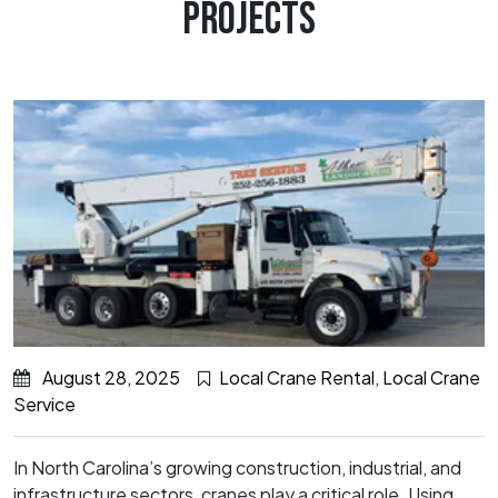
PROJECTS
August 28, 2025
Local Crane Rental
,
Local Crane
Service
In North Carolina’s growing construction, industrial, and
infrastructure sectors, cranes play a critical role. Using