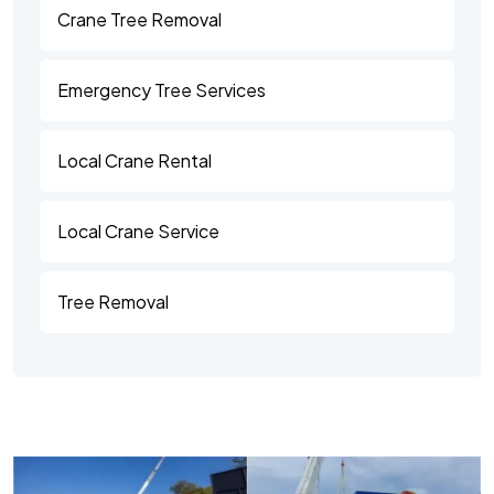
Crane Tree Removal
Emergency Tree Services
Local Crane Rental
Local Crane Service
Tree Removal