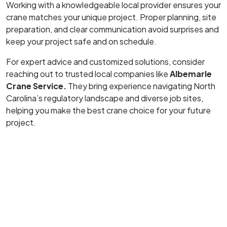
Working with a knowledgeable local provider ensures your
crane matches your unique project. Proper planning, site
preparation, and clear communication avoid surprises and
keep your project safe and on schedule.
For expert advice and customized solutions, consider
reaching out to trusted local companies like
Albemarle
Crane Service.
They bring experience navigating North
Carolina’s regulatory landscape and diverse job sites,
helping you make the best crane choice for your future
project.