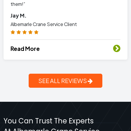
them!”
Jay M.
Albemarle Crane Service Client
Read More
SEE ALL REVIEWS
You Can Trust The Experts