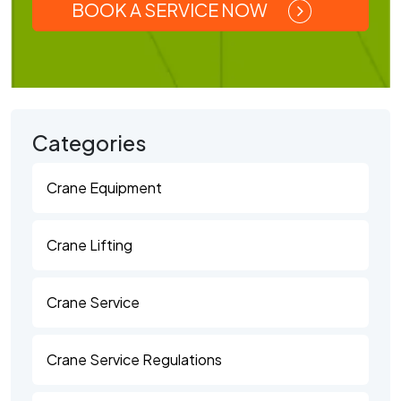
BOOK A SERVICE NOW
Categories
Crane Equipment
Crane Lifting
Crane Service
Crane Service Regulations