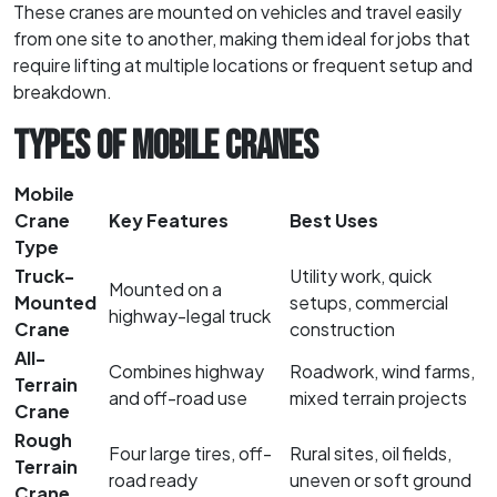
These cranes are mounted on vehicles and travel easily
from one site to another, making them ideal for jobs that
require lifting at multiple locations or frequent setup and
breakdown.
TYPES OF MOBILE CRANES
Mobile
Crane
Key Features
Best Uses
Type
Truck-
Utility work, quick
Mounted on a
Mounted
setups, commercial
highway-legal truck
Crane
construction
All-
Combines highway
Roadwork, wind farms,
Terrain
and off-road use
mixed terrain projects
Crane
Rough
Four large tires, off-
Rural sites, oil fields,
Terrain
road ready
uneven or soft ground
Crane