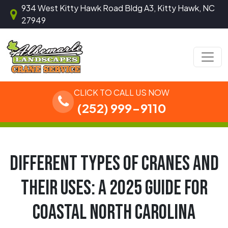
Skip to content
934 West Kitty Hawk Road Bldg A3, Kitty Hawk, NC
27949
Main Navigation
CLICK TO CALL US NOW
(252) 999-9110
DIFFERENT TYPES OF CRANES AND
THEIR USES: A 2025 GUIDE FOR
COASTAL NORTH CAROLINA