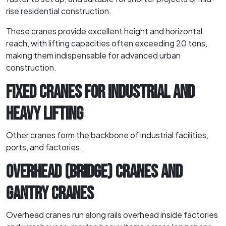
rise residential construction.
These cranes provide excellent height and horizontal
reach, with lifting capacities often exceeding 20 tons,
making them indispensable for advanced urban
construction.
FIXED CRANES FOR INDUSTRIAL AND
HEAVY LIFTING
Other cranes form the backbone of industrial facilities,
ports, and factories.
OVERHEAD (BRIDGE) CRANES AND
GANTRY CRANES
Overhead cranes run along rails overhead inside factories