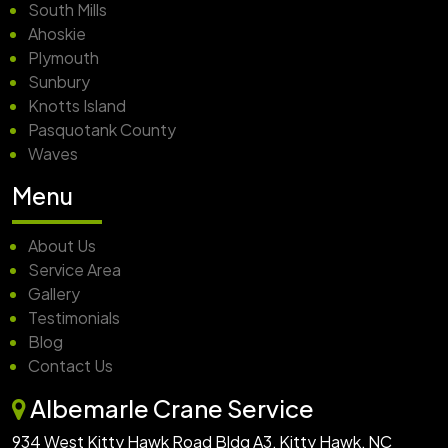
South Mills
Ahoskie
Plymouth
Sunbury
Knotts Island
Pasquotank County
Waves
Menu
About Us
Service Area
Gallery
Testimonials
Blog
Contact Us
Albemarle Crane Service
934 West Kitty Hawk Road Bldg A3, Kitty Hawk, NC