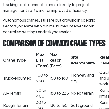
tracking tools connect cranes directly to project
management software for improved efficiency.
Autonomous cranes, still rare but growing in specific
sectors, operate with minimal human intervention in
controlled settings and risky scenarios.
COMPARISON OF COMMON CRANE TYPES
Max
Max
Site
Ideal
Crane Type
Lift
Reach
Adaptability
Cas
(Tons)
(Feet)
Quic
100 to
Highway and
Truck-Mounted
150 to 180
and 
250
city
work
50 to
Remot
All-Terrain
180 to 225
Mixed terrain
400
infra
30 to
Rural
Rough Terrain
130 to 160
Soft ground
150
uneve