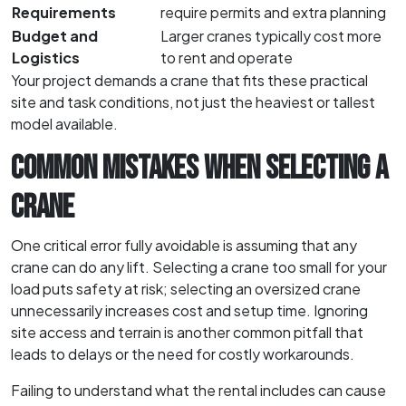
Requirements
require permits and extra planning
Budget and
Larger cranes typically cost more
Logistics
to rent and operate
Your project demands a crane that fits these practical
site and task conditions, not just the heaviest or tallest
model available.
COMMON MISTAKES WHEN SELECTING A
CRANE
One critical error fully avoidable is assuming that any
crane can do any lift. Selecting a crane too small for your
load puts safety at risk; selecting an oversized crane
unnecessarily increases cost and setup time. Ignoring
site access and terrain is another common pitfall that
leads to delays or the need for costly workarounds.
Failing to understand what the rental includes can cause