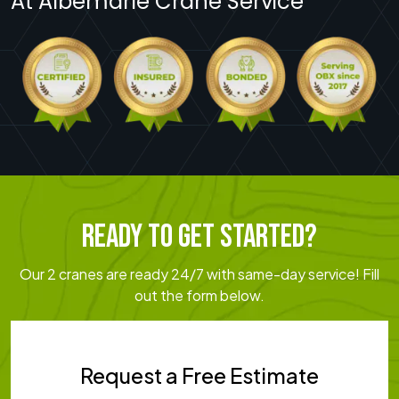
At Albemarle Crane Service
READY TO GET STARTED?
Our 2 cranes are ready 24/7 with same-day service! Fill
out the form below.
Request a Free Estimate