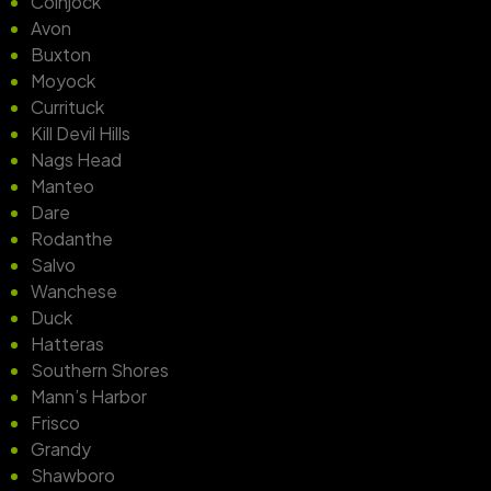
Coinjock
Avon
Buxton
Moyock
Currituck
Kill Devil Hills
Nags Head
Manteo
Dare
Rodanthe
Salvo
Wanchese
Duck
Hatteras
Southern Shores
Mann’s Harbor
Frisco
Grandy
Shawboro