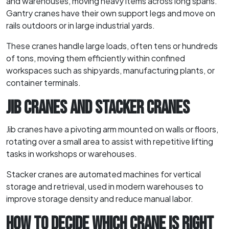
and warehouses, moving heavy items across long spans.
Gantry cranes have their own support legs and move on
rails outdoors or in large industrial yards.
These cranes handle large loads, often tens or hundreds
of tons, moving them efficiently within confined
workspaces such as shipyards, manufacturing plants, or
container terminals.
JIB CRANES AND STACKER CRANES
Jib cranes have a pivoting arm mounted on walls or floors,
rotating over a small area to assist with repetitive lifting
tasks in workshops or warehouses.
Stacker cranes are automated machines for vertical
storage and retrieval, used in modern warehouses to
improve storage density and reduce manual labor.
HOW TO DECIDE WHICH CRANE IS RIGHT