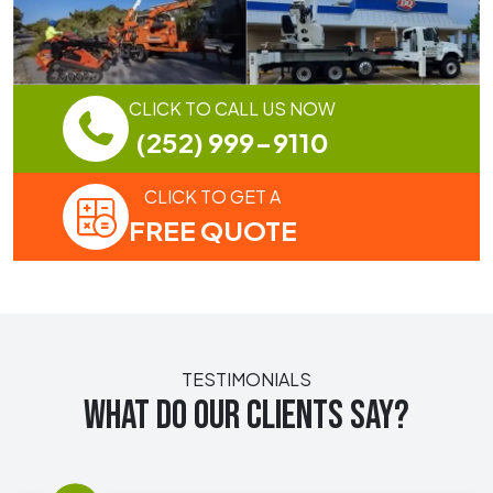
CLICK TO CALL US NOW
(252) 999-9110
CLICK TO GET A
FREE QUOTE
TESTIMONIALS
WHAT DO OUR CLIENTS SAY?