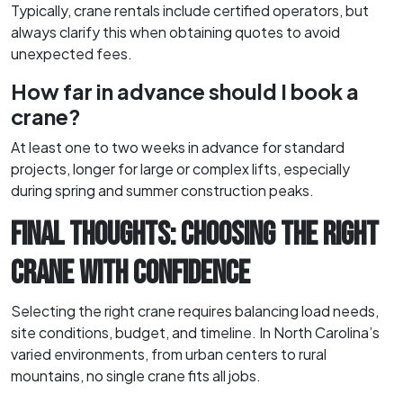
Typically, crane rentals include certified operators, but
always clarify this when obtaining quotes to avoid
unexpected fees.
How far in advance should I book a
crane?
At least one to two weeks in advance for standard
projects, longer for large or complex lifts, especially
during spring and summer construction peaks.
FINAL THOUGHTS: CHOOSING THE RIGHT
CRANE WITH CONFIDENCE
Selecting the right crane requires balancing load needs,
site conditions, budget, and timeline. In North Carolina’s
varied environments, from urban centers to rural
mountains, no single crane fits all jobs.