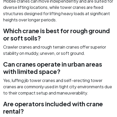
Mobile cranes can move independently and are suited for
diverse lifting locations, while tower cranes are fixed
structures designed for lifting heavy loads at significant
heights over longer periods.
Which crane is best for rough ground
or soft soils?
Crawler cranes and rough terrain cranes offer superior
stability on muddy, uneven, or soft ground.
Can cranes operate in urban areas
with limited space?
Yes, luffing jib tower cranes and self-erecting tower
cranes are commonly used in tight city environments due
to their compact setup and maneuverability.
Are operators included with crane
rental?