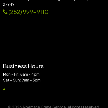
27949
(252) 999-9110
Business Hours
Mon - Fri: 8am - 4pm
Sat - Sun: 9am - 5pm
© 2026 Albemarle Crane Service. All rights reserved.