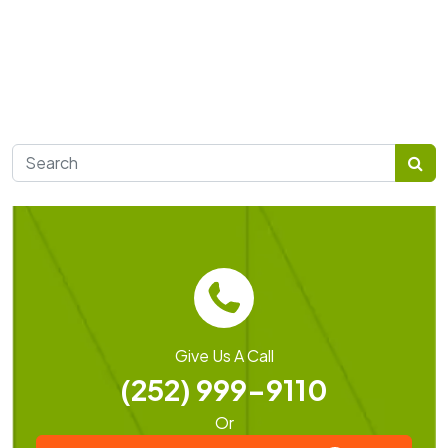
Search for:
Give Us A Call
(252) 999-9110
Or