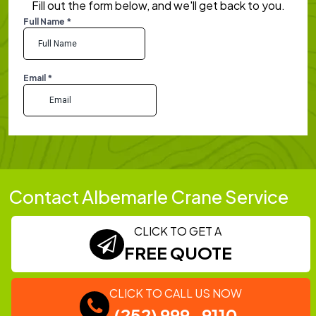
Fill out the form below, and we'll get back to you.
Contact Albemarle Crane Service
CLICK TO GET A
FREE QUOTE
CLICK TO CALL US NOW
(252) 999-9110