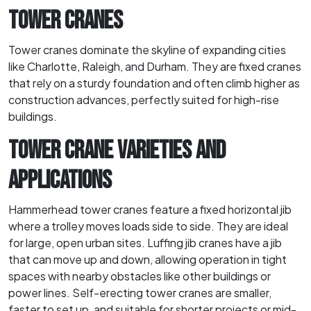
TOWER CRANES
Tower cranes dominate the skyline of expanding cities
like Charlotte, Raleigh, and Durham. They are fixed cranes
that rely on a sturdy foundation and often climb higher as
construction advances, perfectly suited for high-rise
buildings.
TOWER CRANE VARIETIES AND
APPLICATIONS
Hammerhead tower cranes feature a fixed horizontal jib
where a trolley moves loads side to side. They are ideal
for large, open urban sites. Luffing jib cranes have a jib
that can move up and down, allowing operation in tight
spaces with nearby obstacles like other buildings or
power lines. Self-erecting tower cranes are smaller,
faster to set up, and suitable for shorter projects or mid-