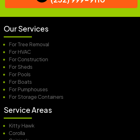
Our Services
For Tree Removal
For HVAC
For Construction
For Sheds
For Pools
For Boats
For Pumphouses
For Storage Containers
Service Areas
Kitty Hawk
Corolla