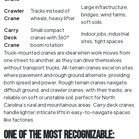
Large infrastructure,
Crawler
Tracks instead of
bridges, wind farms,
Crane
wheels, heavy lifter
soft soils
Carry
Small compact
Indoor jobs, industrial
Deck
cranes with 360°
sites, tight spaces
Crane
boom rotation
Truck-mounted cranes are ideal when work moves from
one street to another, as they can drive themselves
without transport trucks. All-terrain cranes excel on sites
where pavement and rough ground alternate, providing
both speed and power. Rough terrain cranes navigate
difficult ground, and crawler cranes, with their tracks, are
reliable on soft or unstable soil, perfect for North
Carolina’s rural and mountainous areas. Carry deck cranes
handle lighter, intricate lifts in easy-to-navigate spaces
like factories.
ONE OF THE MOST RECOGNIZABLE: