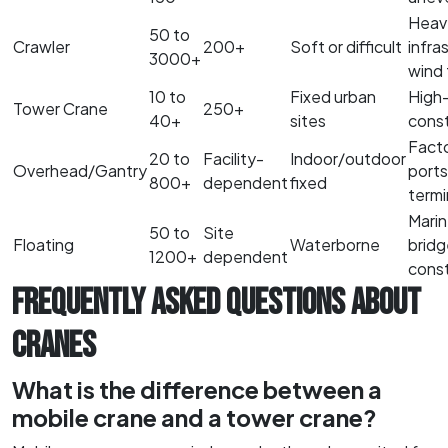
Heav
50 to
Crawler
200+
Soft or difficult
infra
3000+
wind 
10 to
Fixed urban
High-
Tower Crane
250+
40+
sites
const
Facto
20 to
Facility-
Indoor/outdoor
Overhead/Gantry
ports
800+
dependent
fixed
termi
Marin
50 to
Site
Floating
Waterborne
bridg
1200+
dependent
const
FREQUENTLY ASKED QUESTIONS ABOUT
CRANES
What is the difference between a
mobile crane and a tower crane?