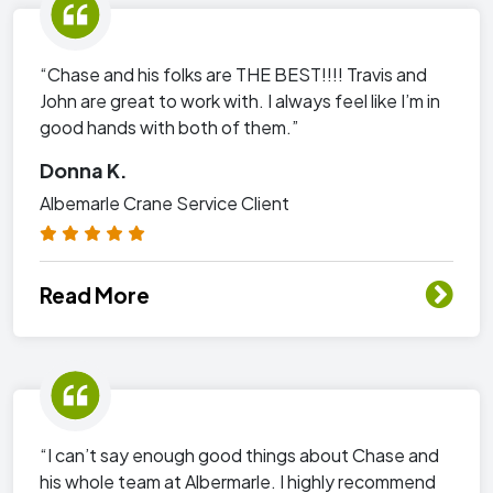
“Chase and his folks are THE BEST!!!! Travis and
John are great to work with. I always feel like I’m in
good hands with both of them.”
Donna K.
Albemarle Crane Service Client
Read More
“I can’t say enough good things about Chase and
his whole team at Albermarle. I highly recommend