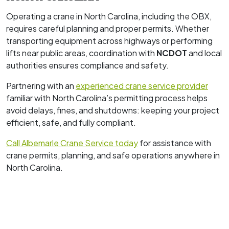
Operating a crane in North Carolina, including the OBX,
requires careful planning and proper permits. Whether
transporting equipment across highways or performing
lifts near public areas, coordination with
NCDOT
and local
authorities ensures compliance and safety.
Partnering with an
experienced crane service provider
familiar with North Carolina’s permitting process helps
avoid delays, fines, and shutdowns: keeping your project
efficient, safe, and fully compliant.
Call Albemarle Crane Service today
for assistance with
crane permits, planning, and safe operations anywhere in
North Carolina.