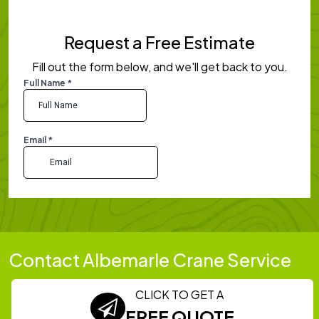
Request a Free Estimate
Fill out the form below, and we'll get back to you.
Contact Albemarle Crane Service
CLICK TO GET A
FREE QUOTE