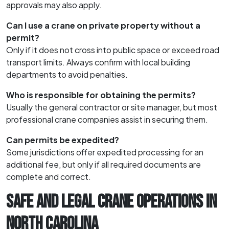
approvals may also apply.
Can I use a crane on private property without a
permit?
Only if it does not cross into public space or exceed road
transport limits. Always confirm with local building
departments to avoid penalties.
Who is responsible for obtaining the permits?
Usually the general contractor or site manager, but most
professional crane companies assist in securing them.
Can permits be expedited?
Some jurisdictions offer expedited processing for an
additional fee, but only if all required documents are
complete and correct.
SAFE AND LEGAL CRANE OPERATIONS IN
NORTH CAROLINA