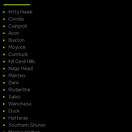
Kitty Hawk
Corolla
Coinjock
Avon
Buxton
Moyock
Currituck
Kill Devil Hills
Nags Head
Manteo
Dare
Rodanthe
Salvo
Wanchese
Duck
Hatteras
Southern Shores
Mann’s Harbor