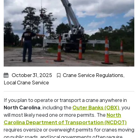
October 31, 2025
Crane Service Regulations
,
Local Crane Service
If you plan to operate or transport a crane anywhere in
North Carolina
, including the
Outer Banks (OBX)
, you
will most likely need one or more permits. The
North
Carolina Department of Transportation (NCDOT)
requires oversize or overweight permits for cranes moving
on public roads, and local governments often require