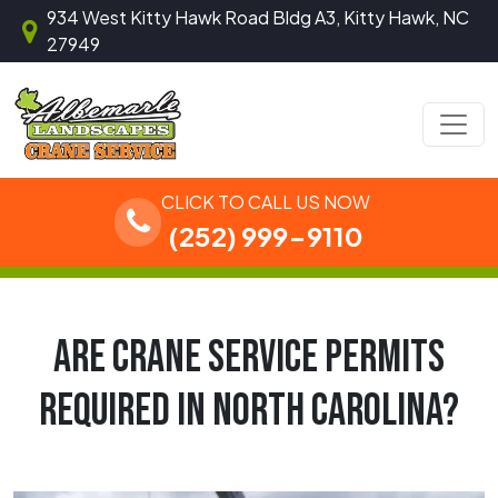
Skip to content
934 West Kitty Hawk Road Bldg A3, Kitty Hawk, NC
27949
Main Navigation
CLICK TO CALL US NOW
(252) 999-9110
ARE CRANE SERVICE PERMITS
REQUIRED IN NORTH CAROLINA?