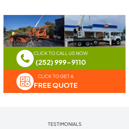
CLICK TO CALL US NOW
(252) 999-9110
CLICK TO GET A
FREE QUOTE
TESTIMONIALS