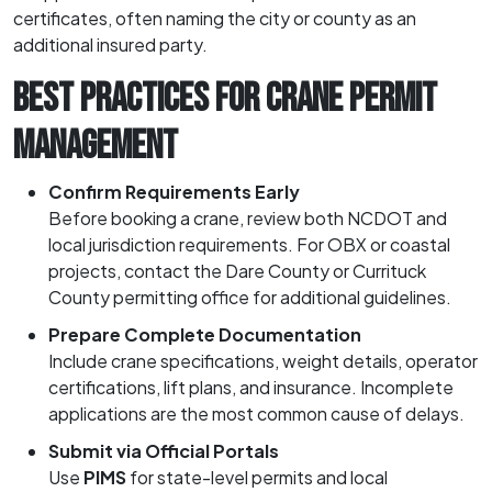
certificates, often naming the city or county as an
additional insured party.
BEST PRACTICES FOR CRANE PERMIT
MANAGEMENT
Confirm Requirements Early
Before booking a crane, review both NCDOT and
local jurisdiction requirements. For OBX or coastal
projects, contact the Dare County or Currituck
County permitting office for additional guidelines.
Prepare Complete Documentation
Include crane specifications, weight details, operator
certifications, lift plans, and insurance. Incomplete
applications are the most common cause of delays.
Submit via Official Portals
Use
PIMS
for state-level permits and local