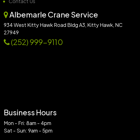
Contact Us
Albemarle Crane Service
934 West Kitty Hawk Road Bldg A3, Kitty Hawk, NC
27949
(252) 999-9110
Business Hours
Mon - Fri: 8am - 4pm
Sat - Sun: 9am - 5pm