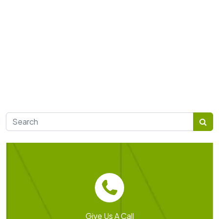
Search for:
Give Us A Call