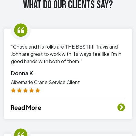
WHAT DO OUR CLIENTS SAY?
“Chase and his folks are THE BEST!!!! Travis and
John are great to work with. I always feel like I’m in
good hands with both of them.”
Donna K.
Albemarle Crane Service Client
Read More