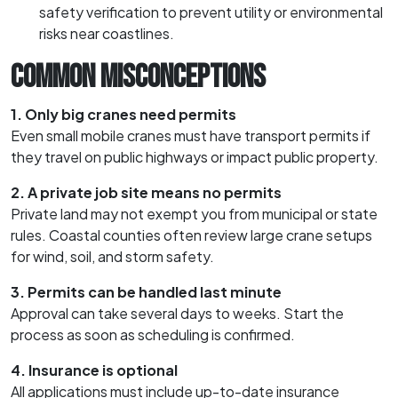
safety verification to prevent utility or environmental
risks near coastlines.
COMMON MISCONCEPTIONS
1. Only big cranes need permits
Even small mobile cranes must have transport permits if
they travel on public highways or impact public property.
2. A private job site means no permits
Private land may not exempt you from municipal or state
rules. Coastal counties often review large crane setups
for wind, soil, and storm safety.
3. Permits can be handled last minute
Approval can take several days to weeks. Start the
process as soon as scheduling is confirmed.
4. Insurance is optional
All applications must include up-to-date insurance