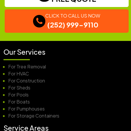
CLICK TO CALL US NOW
(252) 999-9110
Our Services
For Tree Removal
For HVAC
For Construction
For Sheds
For Pools
For Boats
For Pumphouses
For Storage Containers
Service Areas