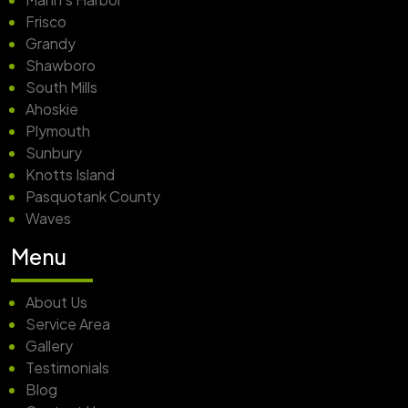
Frisco
Grandy
Shawboro
South Mills
Ahoskie
Plymouth
Sunbury
Knotts Island
Pasquotank County
Waves
Menu
About Us
Service Area
Gallery
Testimonials
Blog