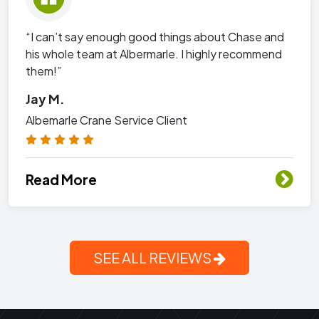
“I can’t say enough good things about Chase and
his whole team at Albermarle. I highly recommend
them!”
Jay M.
Albemarle Crane Service Client
Read More
SEE ALL REVIEWS