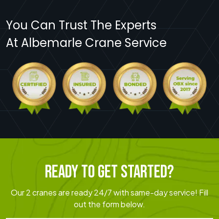
You Can Trust The Experts
At Albemarle Crane Service
READY TO GET STARTED?
Our 2 cranes are ready 24/7 with same-day service! Fill
out the form below.