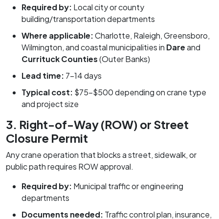
Required by:
Local city or county
building/transportation departments
Where applicable:
Charlotte, Raleigh, Greensboro,
Wilmington, and coastal municipalities in
Dare
and
Currituck Counties
(Outer Banks)
Lead time:
7–14 days
Typical cost:
$75–$500 depending on crane type
and project size
3. Right-of-Way (ROW) or Street
Closure Permit
Any crane operation that blocks a street, sidewalk, or
public path requires ROW approval.
Required by:
Municipal traffic or engineering
departments
Documents needed:
Traffic control plan, insurance,