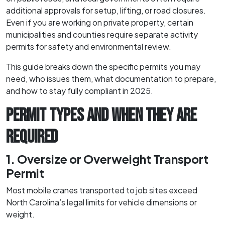
additional approvals for setup, lifting, or road closures.
Even if you are working on private property, certain
municipalities and counties require separate activity
permits for safety and environmental review.
This guide breaks down the specific permits you may
need, who issues them, what documentation to prepare,
and how to stay fully compliant in 2025.
PERMIT TYPES AND WHEN THEY ARE
REQUIRED
1. Oversize or Overweight Transport
Permit
Most mobile cranes transported to job sites exceed
North Carolina’s legal limits for vehicle dimensions or
weight.