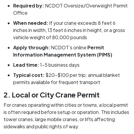
Required by:
NCDOT Oversize/Overweight Permit
Office
When needed:
If your crane exceeds 8 feet 6
inches in width, 13 feet 6 inches in height, or a gross
vehicle weight of 80,000 pounds
Apply through:
NCDOT’s online
Permit
Information Management System (PIMS)
Lead time:
1–5 business days
Typical cost:
$20–$100 per trip; annual blanket
permits available for frequent transport
2. Local or City Crane Permit
For cranes operating within cities or towns, a local permit
is often required before setup or operation. This includes
tower cranes, large mobile cranes, or lifts affecting
sidewalks and public rights of way.