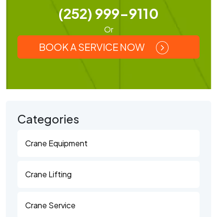
(252) 999-9110
Or
BOOK A SERVICE NOW
Categories
Crane Equipment
Crane Lifting
Crane Service