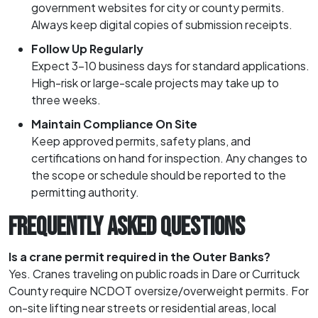
government websites for city or county permits.
Always keep digital copies of submission receipts.
Follow Up Regularly
Expect 3–10 business days for standard applications.
High-risk or large-scale projects may take up to
three weeks.
Maintain Compliance On Site
Keep approved permits, safety plans, and
certifications on hand for inspection. Any changes to
the scope or schedule should be reported to the
permitting authority.
FREQUENTLY ASKED QUESTIONS
Is a crane permit required in the Outer Banks?
Yes. Cranes traveling on public roads in Dare or Currituck
County require NCDOT oversize/overweight permits. For
on-site lifting near streets or residential areas, local