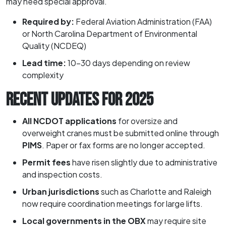
may need special approval.
Required by:
Federal Aviation Administration (FAA)
or North Carolina Department of Environmental
Quality (NCDEQ)
Lead time:
10–30 days depending on review
complexity
RECENT UPDATES FOR 2025
All NCDOT applications
for oversize and
overweight cranes must be submitted online through
PIMS
. Paper or fax forms are no longer accepted.
Permit fees
have risen slightly due to administrative
and inspection costs.
Urban jurisdictions
such as Charlotte and Raleigh
now require coordination meetings for large lifts.
Local governments in the OBX
may require site