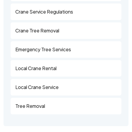
Crane Service Regulations
Crane Tree Removal
Emergency Tree Services
Local Crane Rental
Local Crane Service
Tree Removal