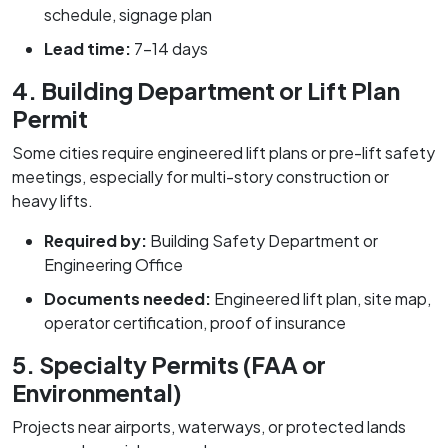
schedule, signage plan
Lead time:
7–14 days
4. Building Department or Lift Plan
Permit
Some cities require engineered lift plans or pre-lift safety
meetings, especially for multi-story construction or
heavy lifts.
Required by:
Building Safety Department or
Engineering Office
Documents needed:
Engineered lift plan, site map,
operator certification, proof of insurance
5. Specialty Permits (FAA or
Environmental)
Projects near airports, waterways, or protected lands