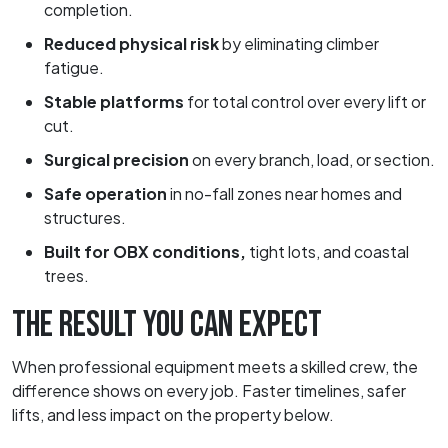
completion.
Reduced physical risk
by eliminating climber
fatigue.
Stable platforms
for total control over every lift or
cut.
Surgical precision
on every branch, load, or section.
Safe operation
in no-fall zones near homes and
structures.
Built for OBX conditions,
tight lots, and coastal
trees.
THE RESULT YOU CAN EXPECT
When professional equipment meets a skilled crew, the
difference shows on every job. Faster timelines, safer
lifts, and less impact on the property below.