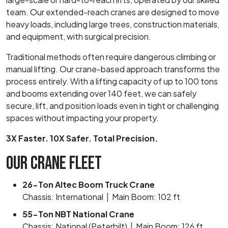
team. Our extended-reach cranes are designed to move
heavy loads, including large trees, construction materials,
and equipment, with surgical precision.
Traditional methods often require dangerous climbing or
manual lifting. Our crane-based approach transforms the
process entirely. With a lifting capacity of up to 100 tons
and booms extending over 140 feet, we can safely
secure, lift, and position loads even in tight or challenging
spaces without impacting your property.
3X Faster. 10X Safer. Total Precision.
OUR CRANE FLEET
26-Ton Altec Boom Truck Crane
Chassis: International | Main Boom: 102 ft
55-Ton NBT National Crane
Chassis: National (Peterbilt) | Main Boom: 126 ft