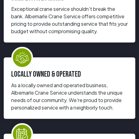
Exceptional crane service shouldn’t break the
bank. Albemarle Crane Service offers competitive
pricing to provide outstanding service that fits your
budget without compromising quality.
LOCALLY OWNED & OPERATED
As a locally owned and operated business,
Albemarle Crane Service understands the unique
needs of our community. We’re proud to provide
personalized service with a neighborly touch.