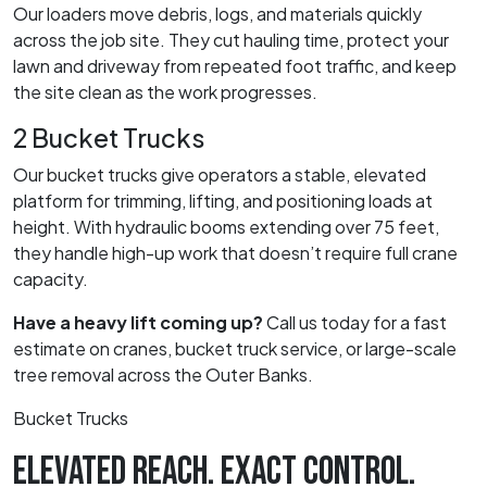
Our loaders move debris, logs, and materials quickly
across the job site. They cut hauling time, protect your
lawn and driveway from repeated foot traffic, and keep
the site clean as the work progresses.
2 Bucket Trucks
Our bucket trucks give operators a stable, elevated
platform for trimming, lifting, and positioning loads at
height. With hydraulic booms extending over 75 feet,
they handle high-up work that doesn’t require full crane
capacity.
Have a heavy lift coming up?
Call us today for a fast
estimate on cranes, bucket truck service, or large-scale
tree removal across the Outer Banks.
Bucket Trucks
ELEVATED REACH. EXACT CONTROL.