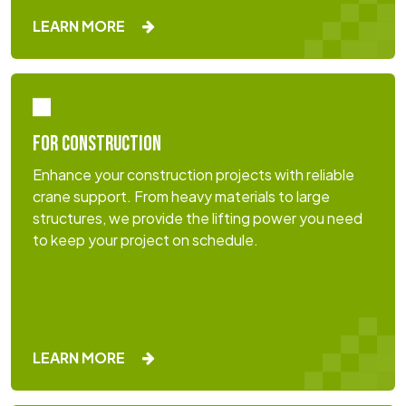
LEARN MORE
FOR CONSTRUCTION
Enhance your construction projects with reliable
crane support. From heavy materials to large
structures, we provide the lifting power you need
to keep your project on schedule.
LEARN MORE