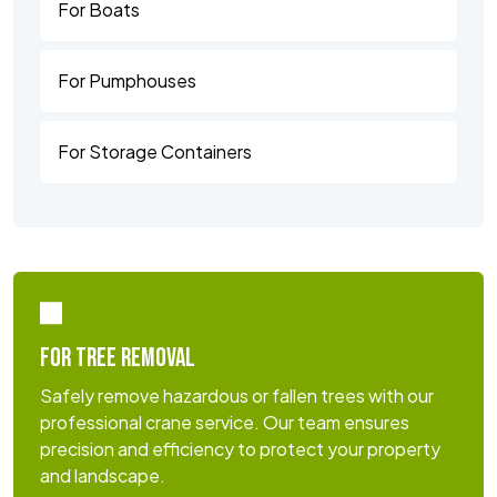
For Boats
For Pumphouses
For Storage Containers
FOR TREE REMOVAL
Safely remove hazardous or fallen trees with our
professional crane service. Our team ensures
precision and efficiency to protect your property
and landscape.