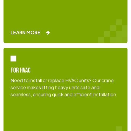
LEARN MORE
FOR HVAC
Need to install or replace HVAC units? Our crane
service makes lifting heavy units safe and
seamless, ensuring quick and efficient installation.