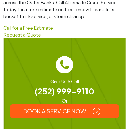
across the Outer Banks. Call Albemarle Crane Service
today for a free estimate on tree removal, crane lifts,
bucket truck service, or storm cleanup.
Call for a Free Estimate
Request a Quote
Give Us A Call
(252) 999-9110
Or
BOOK A SERVICE NOW