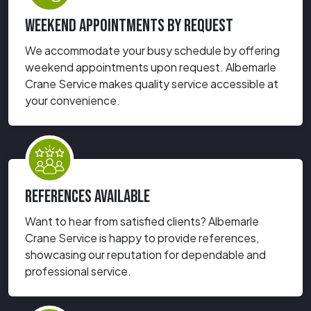
WEEKEND APPOINTMENTS BY REQUEST
We accommodate your busy schedule by offering
weekend appointments upon request. Albemarle
Crane Service makes quality service accessible at
your convenience.
REFERENCES AVAILABLE
Want to hear from satisfied clients? Albemarle
Crane Service is happy to provide references,
showcasing our reputation for dependable and
professional service.