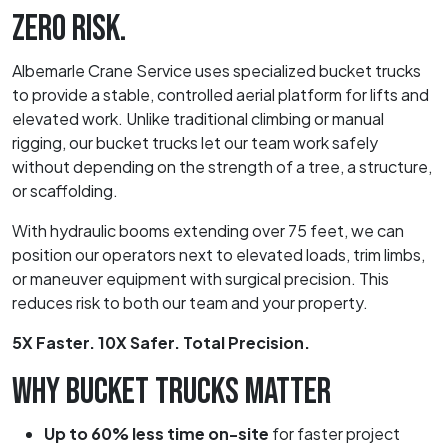
ZERO RISK.
Albemarle Crane Service uses specialized bucket trucks
to provide a stable, controlled aerial platform for lifts and
elevated work. Unlike traditional climbing or manual
rigging, our bucket trucks let our team work safely
without depending on the strength of a tree, a structure,
or scaffolding.
With hydraulic booms extending over 75 feet, we can
position our operators next to elevated loads, trim limbs,
or maneuver equipment with surgical precision. This
reduces risk to both our team and your property.
5X Faster. 10X Safer. Total Precision.
WHY BUCKET TRUCKS MATTER
Up to 60% less time on-site
for faster project