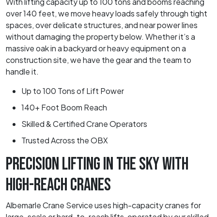
With lifting capacity up to 100 tons and booms reaching
over 140 feet, we move heavy loads safely through tight
spaces, over delicate structures, and near power lines
without damaging the property below. Whether it’s a
massive oak in a backyard or heavy equipment on a
construction site, we have the gear and the team to
handle it.
Up to 100 Tons of Lift Power
140+ Foot Boom Reach
Skilled & Certified Crane Operators
Trusted Across the OBX
PRECISION LIFTING IN THE SKY WITH
HIGH-REACH CRANES
Albemarle Crane Service uses high-capacity cranes for
large-scale or hard-to-reach lifts, operated by our skilled