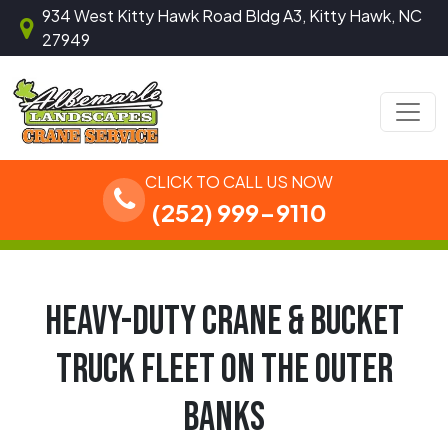
Skip to content
934 West Kitty Hawk Road Bldg A3, Kitty Hawk, NC
27949
Main Navigation
CLICK TO CALL US NOW
(252) 999-9110
HEAVY-DUTY CRANE & BUCKET
TRUCK FLEET ON THE OUTER
BANKS