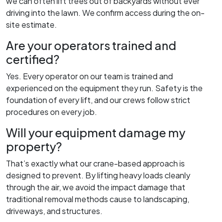
we can often lift trees out of backyards without ever
driving into the lawn. We confirm access during the on-
site estimate.
Are your operators trained and
certified?
Yes. Every operator on our team is trained and
experienced on the equipment they run. Safety is the
foundation of every lift, and our crews follow strict
procedures on every job.
Will your equipment damage my
property?
That’s exactly what our crane-based approach is
designed to prevent. By lifting heavy loads cleanly
through the air, we avoid the impact damage that
traditional removal methods cause to landscaping,
driveways, and structures.