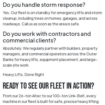
Do you handle storm response?
Yes. Our fleet is on standby for emergency lifts and storm
cleanup, including trees on homes, garages, and across
roadways. Call us as soon as the area is safe.
Do you work with contractors and
commercial clients?
Absolutely. We regularly partner with builders, property
managers, and commercial operators across the Outer
Banks for heavy lifts, equipment placement, and large-
scale site work.
Heavy Lifts, Done Right
READY TO SEE OUR FLEET IN ACTION?
From our 26-ton Altec to our 100-ton Link-Belt, every
machine in our fleet is built for safe, precise heavy lifting