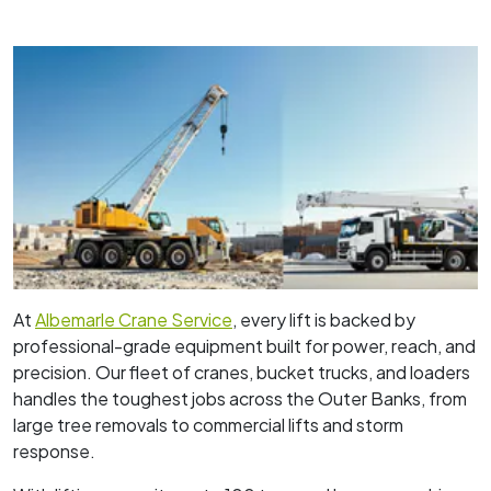
At
Albemarle Crane Service
, every lift is backed by
professional-grade equipment built for power, reach, and
precision. Our fleet of cranes, bucket trucks, and loaders
handles the toughest jobs across the Outer Banks, from
large tree removals to commercial lifts and storm
response.