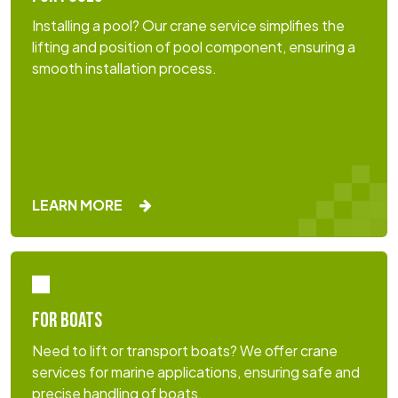
Installing a pool? Our crane service simplifies the
lifting and position of pool component, ensuring a
smooth installation process.
LEARN MORE
FOR BOATS
Need to lift or transport boats? We offer crane
services for marine applications, ensuring safe and
precise handling of boats.