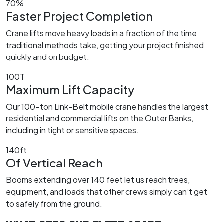
70%
Faster Project Completion
Crane lifts move heavy loads in a fraction of the time
traditional methods take, getting your project finished
quickly and on budget.
100T
Maximum Lift Capacity
Our 100-ton Link-Belt mobile crane handles the largest
residential and commercial lifts on the Outer Banks,
including in tight or sensitive spaces.
140ft
Of Vertical Reach
Booms extending over 140 feet let us reach trees,
equipment, and loads that other crews simply can’t get
to safely from the ground.