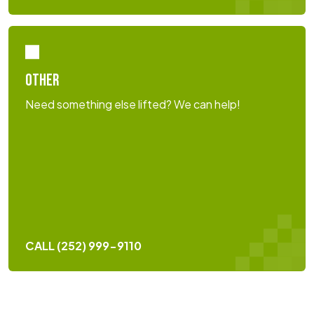
OTHER
Need something else lifted? We can help!
CALL (252) 999-9110