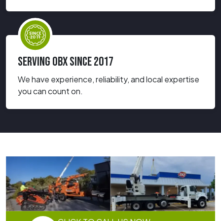
SERVING OBX SINCE 2017
We have experience, reliability, and local expertise
you can count on.