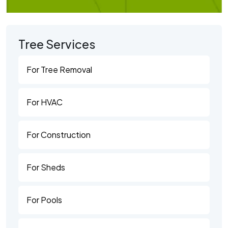
Tree Services
For Tree Removal
For HVAC
For Construction
For Sheds
For Pools