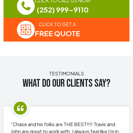
CLICK TO CALL US NOW
(252) 999-9110
CLICK TO GET A
FREE QUOTE
TESTIMONIALS
WHAT DO OUR CLIENTS SAY?
“Chase and his folks are THE BEST!!!! Travis and
John are great to work with. I always feel like I’m in