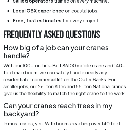
Skilled operators
trained on every machine.
Local OBX experience
on coastal jobs.
Free, fast estimates
for every project.
FREQUENTLY ASKED QUESTIONS
How big of a job can your cranes
handle?
With our 100-ton Link-Belt 86100 mobile crane and 140-
foot main boom, we can safely handle nearly any
residential or commercial lift on the Outer Banks. For
smaller jobs, our 26-ton Altec and 55-ton National cranes
give us the flexibility to match the right crane to the work.
Can your cranes reach trees in my
backyard?
In most cases, yes. With booms reaching over 140 feet,