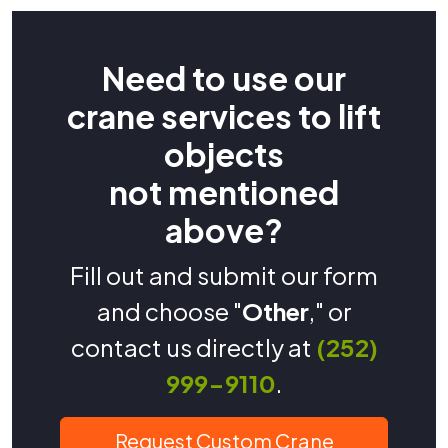
Need to use our
crane services to lift
objects
not mentioned
above?
Fill out and submit our form
and choose "
Other
," or
contact us directly at
(252)
999-9110
.
Request Custom Crane