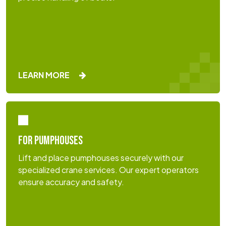
LEARN MORE
FOR PUMPHOUSES
Lift and place pumphouses securely with our
specialized crane services. Our expert operators
ensure accuracy and safety.