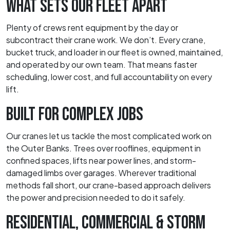
WHAT SETS OUR FLEET APART
Plenty of crews rent equipment by the day or
subcontract their crane work. We don’t. Every crane,
bucket truck, and loader in our fleet is owned, maintained,
and operated by our own team. That means faster
scheduling, lower cost, and full accountability on every
lift.
BUILT FOR COMPLEX JOBS
Our cranes let us tackle the most complicated work on
the Outer Banks. Trees over rooflines, equipment in
confined spaces, lifts near power lines, and storm-
damaged limbs over garages. Wherever traditional
methods fall short, our crane-based approach delivers
the power and precision needed to do it safely.
RESIDENTIAL, COMMERCIAL & STORM