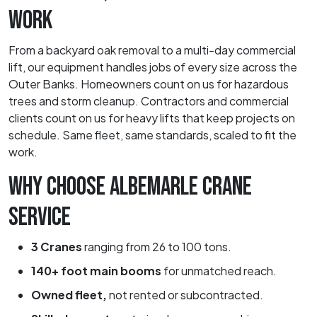
WORK
From a backyard oak removal to a multi-day commercial
lift, our equipment handles jobs of every size across the
Outer Banks. Homeowners count on us for hazardous
trees and storm cleanup. Contractors and commercial
clients count on us for heavy lifts that keep projects on
schedule. Same fleet, same standards, scaled to fit the
work.
WHY CHOOSE ALBEMARLE CRANE
SERVICE
3 Cranes
ranging from 26 to 100 tons.
140+ foot main booms
for unmatched reach.
Owned fleet,
not rented or subcontracted.