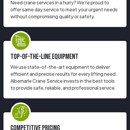
Need crane services in a hurry? We’re proud to
offer same day service to meet your urgent needs
without compromising quality or safety.
TOP-OF-THE-LINE EQUIPMENT
We use state-of-the-art equipment to deliver
efficient and precise results for every lifting need.
Albemarle Crane Service invests in the best tools
to provide safe, reliable, and professional service.
COMPETITIVE PRICING