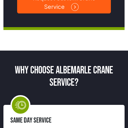
Service
WHY CHOOSE ALBEMARLE CRANE
SERVICE?
SAME DAY SERVICE