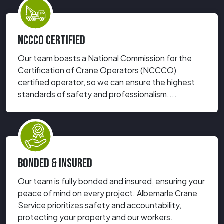
NCCCO CERTIFIED
Our team boasts a National Commission for the
Certification of Crane Operators (NCCCO)
certified operator, so we can ensure the highest
standards of safety and professionalism....
BONDED & INSURED
Our team is fully bonded and insured, ensuring your
peace of mind on every project. Albemarle Crane
Service prioritizes safety and accountability,
protecting your property and our workers.