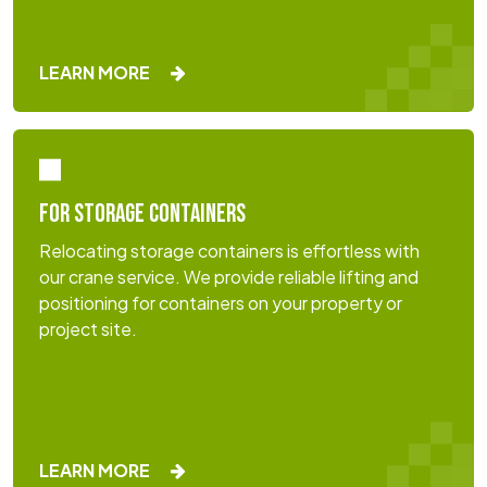
LEARN MORE
FOR STORAGE CONTAINERS
Relocating storage containers is effortless with
our crane service. We provide reliable lifting and
positioning for containers on your property or
project site.
LEARN MORE