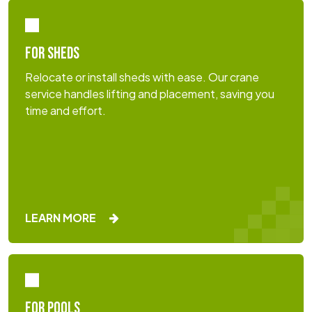
FOR SHEDS
Relocate or install sheds with ease. Our crane
service handles lifting and placement, saving you
time and effort.
LEARN MORE
FOR POOLS