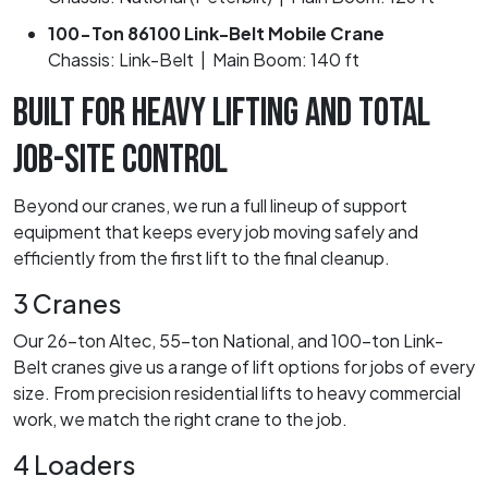
100-Ton 86100 Link-Belt Mobile Crane
Chassis: Link-Belt | Main Boom: 140 ft
BUILT FOR HEAVY LIFTING AND TOTAL
JOB-SITE CONTROL
Beyond our cranes, we run a full lineup of support
equipment that keeps every job moving safely and
efficiently from the first lift to the final cleanup.
3 Cranes
Our 26-ton Altec, 55-ton National, and 100-ton Link-
Belt cranes give us a range of lift options for jobs of every
size. From precision residential lifts to heavy commercial
work, we match the right crane to the job.
4 Loaders