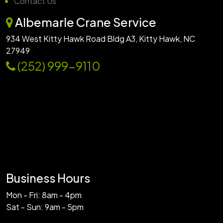
Contact Us
Albemarle Crane Service
934 West Kitty Hawk Road Bldg A3, Kitty Hawk, NC
27949
(252) 999-9110
Business Hours
Mon - Fri: 8am - 4pm
Sat - Sun: 9am - 5pm