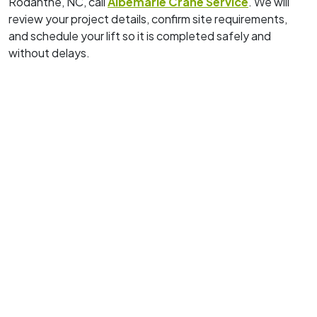
Rodanthe, NC, call
Albemarle Crane Service
. We will
review your project details, confirm site requirements,
and schedule your lift so it is completed safely and
without delays.