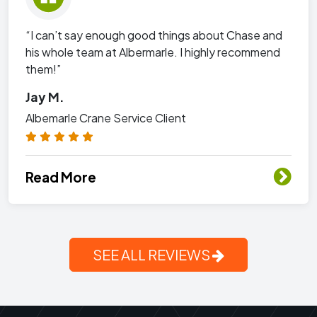
“I can’t say enough good things about Chase and
his whole team at Albermarle. I highly recommend
them!”
Jay M.
Albemarle Crane Service Client
Read More
SEE ALL REVIEWS