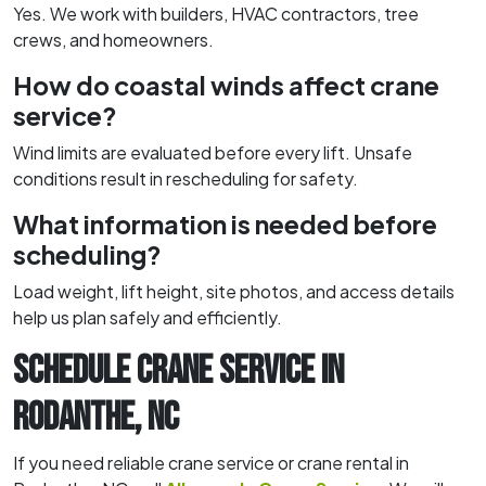
Yes. We work with builders, HVAC contractors, tree
crews, and homeowners.
How do coastal winds affect crane
service?
Wind limits are evaluated before every lift. Unsafe
conditions result in rescheduling for safety.
What information is needed before
scheduling?
Load weight, lift height, site photos, and access details
help us plan safely and efficiently.
SCHEDULE CRANE SERVICE IN
RODANTHE, NC
If you need reliable crane service or crane rental in