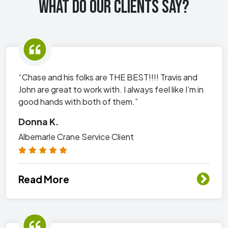
WHAT DO OUR CLIENTS SAY?
“Chase and his folks are THE BEST!!!! Travis and
John are great to work with. I always feel like I’m in
good hands with both of them.”
Donna K.
Albemarle Crane Service Client
Read More