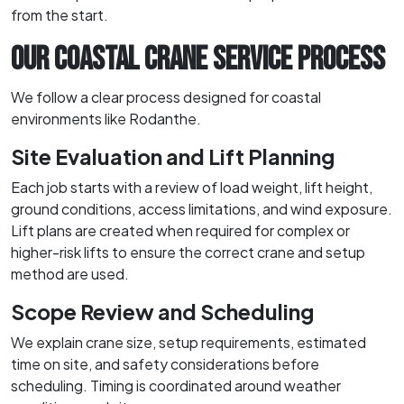
from the start.
OUR COASTAL CRANE SERVICE PROCESS
We follow a clear process designed for coastal
environments like Rodanthe.
Site Evaluation and Lift Planning
Each job starts with a review of load weight, lift height,
ground conditions, access limitations, and wind exposure.
Lift plans are created when required for complex or
higher-risk lifts to ensure the correct crane and setup
method are used.
Scope Review and Scheduling
We explain crane size, setup requirements, estimated
time on site, and safety considerations before
scheduling. Timing is coordinated around weather