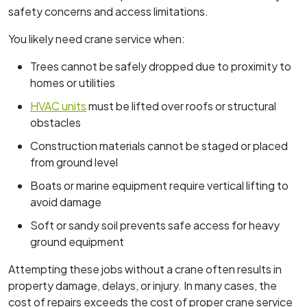
safety concerns and access limitations.
You likely need crane service when:
Trees cannot be safely dropped due to proximity to
homes or utilities
HVAC units
must be lifted over roofs or structural
obstacles
Construction materials cannot be staged or placed
from ground level
Boats or marine equipment require vertical lifting to
avoid damage
Soft or sandy soil prevents safe access for heavy
ground equipment
Attempting these jobs without a crane often results in
property damage, delays, or injury. In many cases, the
cost of repairs exceeds the cost of proper crane service