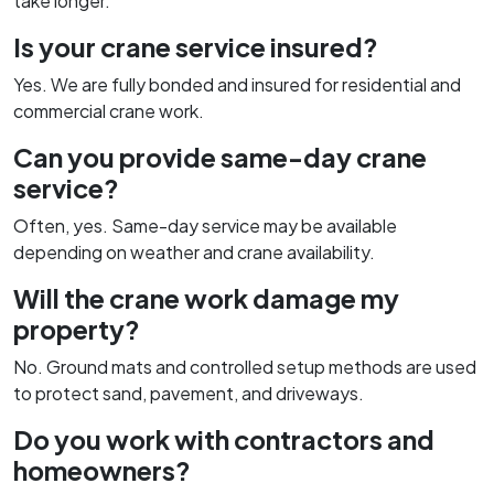
take longer.
Is your crane service insured?
Yes. We are fully bonded and insured for residential and
commercial crane work.
Can you provide same-day crane
service?
Often, yes. Same-day service may be available
depending on weather and crane availability.
Will the crane work damage my
property?
No. Ground mats and controlled setup methods are used
to protect sand, pavement, and driveways.
Do you work with contractors and
homeowners?