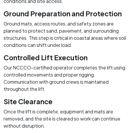
conditions and site access.
Ground Preparation and Protection
Ground mats, access routes, and safety zones are
planned to protect sand, pavement, and surrounding
structures. This step is critical in coastal areas where soil
conditions can shift under load.
Controlled Lift Execution
Our NCCCO-certified operator completes the lift using
controlled movements and proper rigging.
Communication with ground crews is maintained
throughout the lift.
Site Clearance
Once the lift is complete, equipment and mats are
removed, and the site is cleared so work can continue
without disruption.