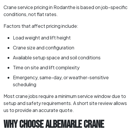
Crane service pricing in Rodanthe is based on job-specific
conditions, not flat rates.
Factors that affect pricing include:
Load weight and lift height
Crane size and configuration
Available setup space and soil conditions
Time on site and lift complexity
Emergency, same-day, or weather-sensitive
scheduling
Most crane jobs require a minimum service window due to
setup and safety requirements. A short site review allows
us to provide an accurate quote.
WHY CHOOSE ALBEMARLE CRANE