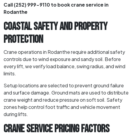
Call (252) 999-9110 to book crane service in
Rodanthe
COASTAL SAFETY AND PROPERTY
PROTECTION
Crane operations in Rodanthe require additional safety
controls due to wind exposure and sandy soil. Before
every lift, we verify load balance, swing radius, and wind
limits.
Setup locations are selected to prevent ground failure
and surface damage. Ground mats are used to distribute
crane weight and reduce pressure on soft soil. Safety
zones help control foot traffic and vehicle movement
during lifts.
CRANE SERVICE PRICING FACTORS