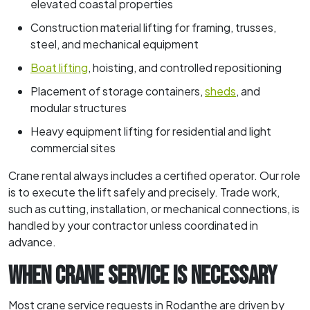
elevated coastal properties
Construction material lifting for framing, trusses,
steel, and mechanical equipment
Boat lifting
, hoisting, and controlled repositioning
Placement of storage containers,
sheds
, and
modular structures
Heavy equipment lifting for residential and light
commercial sites
Crane rental always includes a certified operator. Our role
is to execute the lift safely and precisely. Trade work,
such as cutting, installation, or mechanical connections, is
handled by your contractor unless coordinated in
advance.
WHEN CRANE SERVICE IS NECESSARY
Most crane service requests in Rodanthe are driven by