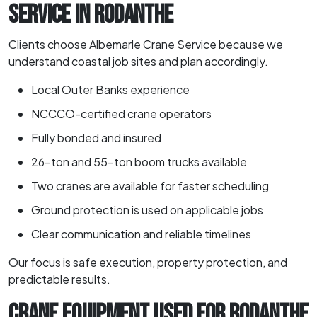
SERVICE IN RODANTHE
Clients choose Albemarle Crane Service because we
understand coastal job sites and plan accordingly.
Local Outer Banks experience
NCCCO-certified crane operators
Fully bonded and insured
26-ton and 55-ton boom trucks available
Two cranes are available for faster scheduling
Ground protection is used on applicable jobs
Clear communication and reliable timelines
Our focus is safe execution, property protection, and
predictable results.
CRANE EQUIPMENT USED FOR RODANTHE