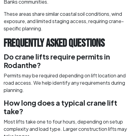
Banks communities.
These areas share similar coastal soil conditions, wind
exposure, and limited staging access, requiring crane-
specific planning.
FREQUENTLY ASKED QUESTIONS
Do crane lifts require permits in
Rodanthe?
Permits may be required depending on lift location and
road access. We help identify any requirements during
planning.
How long does a typical crane lift
take?
Most lifts take one to four hours, depending on setup
complexity and load type. Larger construction lifts may