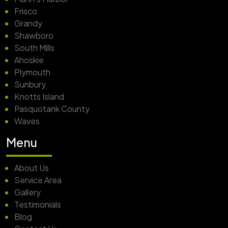
Frisco
Grandy
Shawboro
South Mills
Ahoskie
Plymouth
Sunbury
Knotts Island
Pasquotank County
Waves
Menu
About Us
Service Area
Gallery
Testimonials
Blog