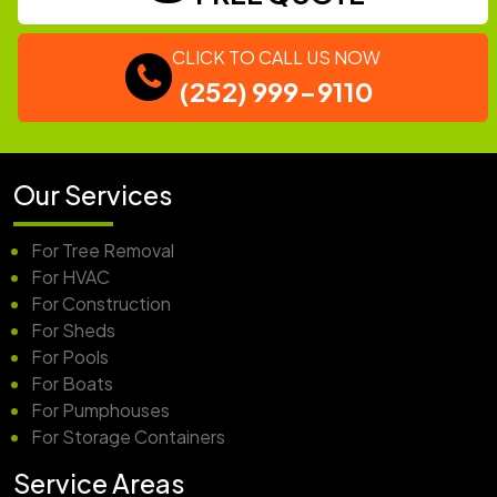
CLICK TO CALL US NOW
(252) 999-9110
Our Services
For Tree Removal
For HVAC
For Construction
For Sheds
For Pools
For Boats
For Pumphouses
For Storage Containers
Service Areas