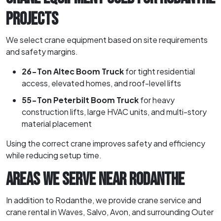
PROJECTS
We select crane equipment based on site requirements
and safety margins.
26-Ton Altec Boom Truck
for tight residential
access, elevated homes, and roof-level lifts
55-Ton Peterbilt Boom Truck
for heavy
construction lifts, large HVAC units, and multi-story
material placement
Using the correct crane improves safety and efficiency
while reducing setup time.
AREAS WE SERVE NEAR RODANTHE
In addition to Rodanthe, we provide crane service and
crane rental in Waves, Salvo, Avon, and surrounding Outer