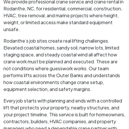
We provide professional crane service and crane rental in
Rodanthe, NC, for residential, commercial, construction,
HVAC, tree removal, and marine projects where height,
weight, or limited access make standard equipment
unsafe.
Rodanthe’s job sites create real lifting challenges.
Elevated coastal homes, sandy soil, narrow lots, limited
staging space, and steady coastal wind all affect how
crane work must be planned and executed. These are
not conditions where guesswork works. Our team
performs lifts across the Outer Banks and understands
how coastal environments change crane setup,
equipment selection, and safety margins.
Every job starts with planning and ends with a controlled
lift that protects your property, nearby structures, and
your project timeline. This service is built for homeowners,
contractors, builders, HVAC companies, and property
managers who need a dependable crane partner with