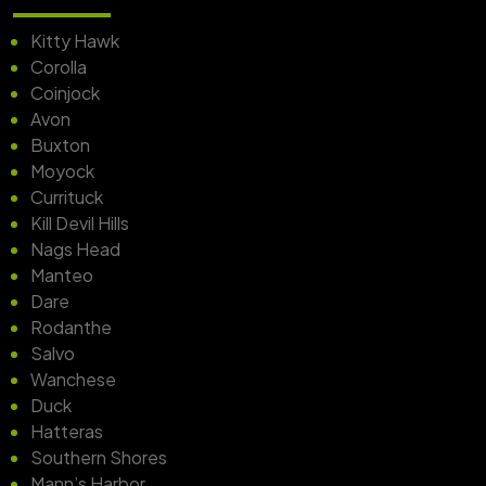
Kitty Hawk
Corolla
Coinjock
Avon
Buxton
Moyock
Currituck
Kill Devil Hills
Nags Head
Manteo
Dare
Rodanthe
Salvo
Wanchese
Duck
Hatteras
Southern Shores
Mann’s Harbor