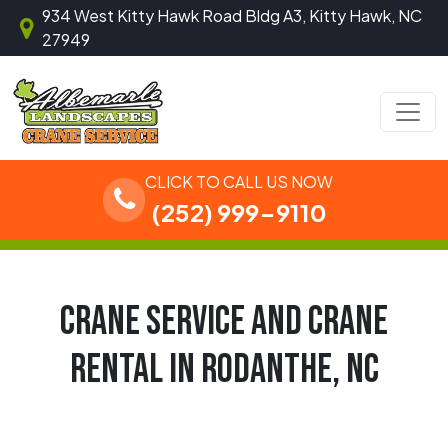
Skip to content
934 West Kitty Hawk Road Bldg A3, Kitty Hawk, NC
27949
Main Navigation
CLICK TO CALL US NOW
(252) 999-9110
CRANE SERVICE AND CRANE
RENTAL IN RODANTHE, NC