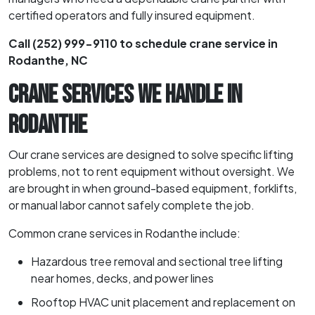
certified operators and fully insured equipment.
Call (252) 999-9110 to schedule crane service in
Rodanthe, NC
CRANE SERVICES WE HANDLE IN
RODANTHE
Our crane services are designed to solve specific lifting
problems, not to rent equipment without oversight. We
are brought in when ground-based equipment, forklifts,
or manual labor cannot safely complete the job.
Common crane services in Rodanthe include:
Hazardous tree removal and sectional tree lifting
near homes, decks, and power lines
Rooftop HVAC unit placement and replacement on