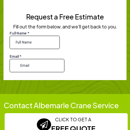
Request a Free Estimate
Fill out the form below, and we'll get back to you.
Contact Albemarle Crane Service
CLICK TO GET A
FREE QUOTE