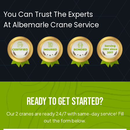
You Can Trust The Experts
At Albemarle Crane Service
READY TO GET STARTED?
Our 2 cranes are ready 24/7 with same-day service! Fill
out the form below.