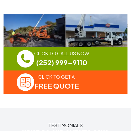
CLICK TO CALL US NOW
(252) 999-9110
CLICK TO GET A
FREE QUOTE
TESTIMONIALS